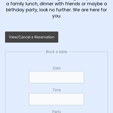
a family lunch, dinner with friends or maybe a
birthday party, look no further. We are here for
you.
View/Cancel a Reservation
Book a table
Date
Time
Party