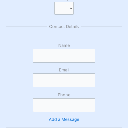
Contact Details
Name
Email
Phone
Add a Message