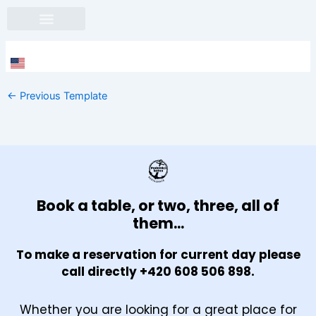
Skip
to
content
Face
In
←
Previous Template
Book a table, or two, three, all of
them...
To make a reservation for current day please
call directly +420 608 506 898.
Whether you are looking for a great place for