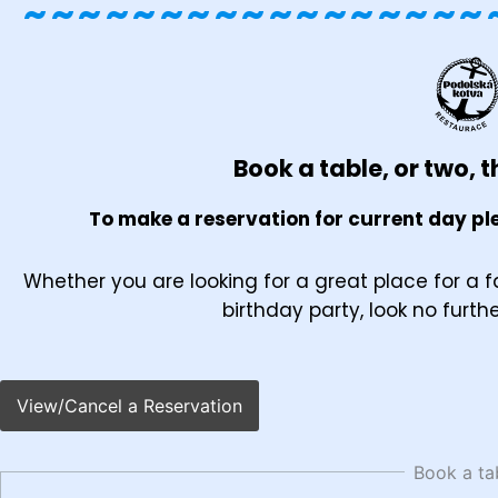
~~~~~~~~~~~~~~~~~
Book a table, or two, th
To make a reservation for current day ple
Whether you are looking for a great place for a f
birthday party, look no furth
View/Cancel a Reservation
Book a ta