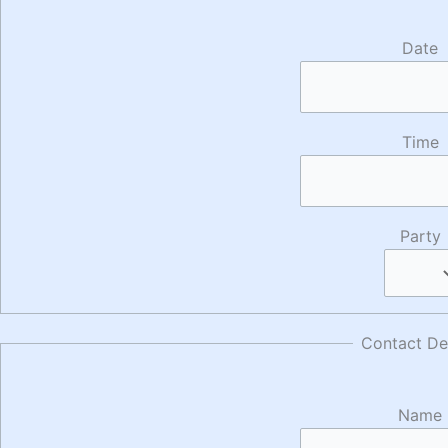
Date
Time
Party
Contact Det
Name