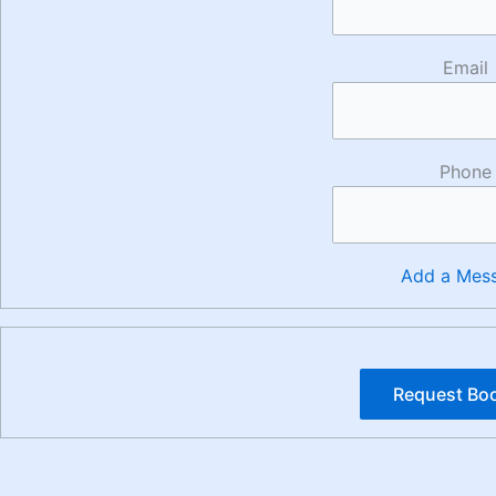
Email
Phone
Add a Mes
Request Bo