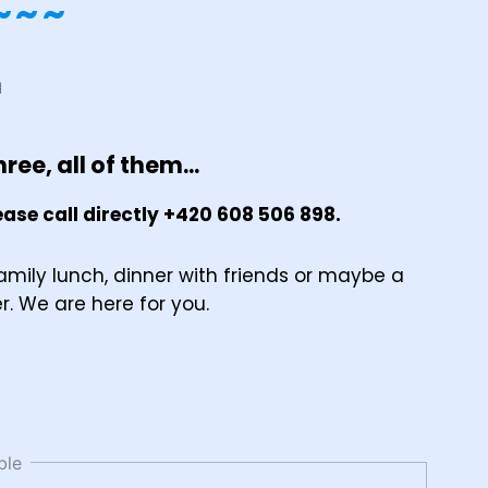
~~~
ree, all of them...
ase call directly +420 608 506 898.
amily lunch, dinner with friends or maybe a
er. We are here for you.
ble