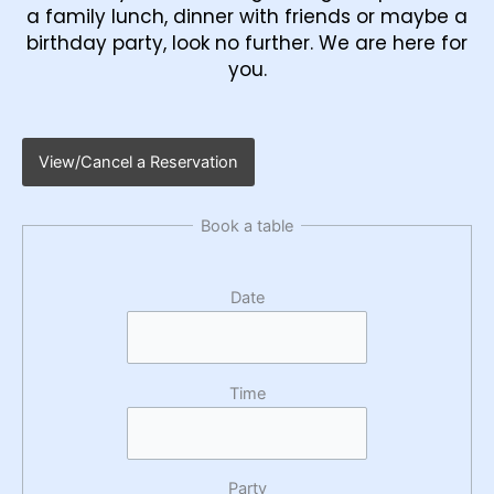
a family lunch, dinner with friends or maybe a
birthday party, look no further. We are here for
you.
View/Cancel a Reservation
Book a table
Date
Time
Party