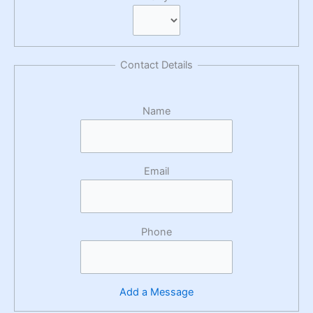
Contact Details
Name
Email
Phone
Add a Message