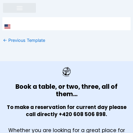
Skip
to
content
Face
In
←
Previous Template
Book a table, or two, three, all of
them...
To make a reservation for current day please
call directly +420 608 506 898.
Whether you are looking for a great place for