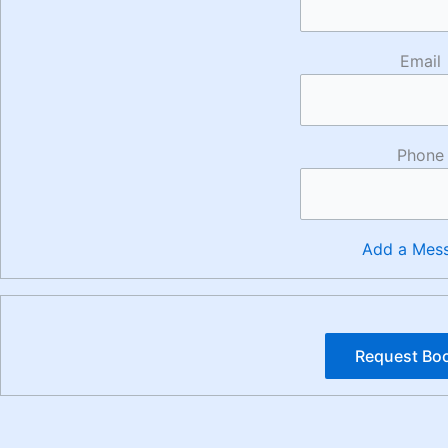
Email
Phone
Add a Mes
Request Bo