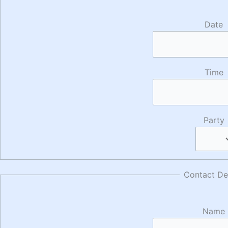
Date
Time
Party
Contact Det
Name