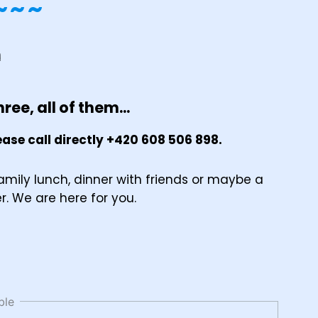
~~~
ree, all of them...
ase call directly +420 608 506 898.
amily lunch, dinner with friends or maybe a
er. We are here for you.
ble