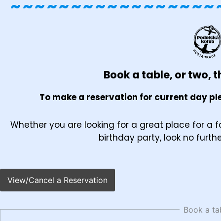
~~~~~~~~~~~~~~~~~
Book a table, or two, th
To make a reservation for current day ple
Whether you are looking for a great place for a f
birthday party, look no furth
View/Cancel a Reservation
Book a ta