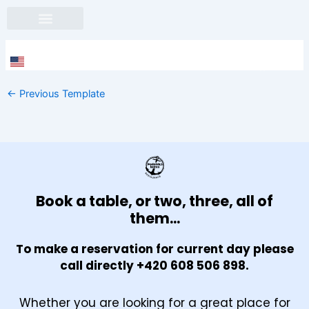
Skip
to
content
Face
In
←
Previous Template
Book a table, or two, three, all of
them...
To make a reservation for current day please
call directly +420 608 506 898.
Whether you are looking for a great place for