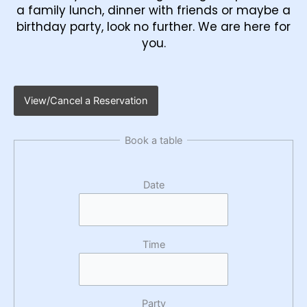
a family lunch, dinner with friends or maybe a
birthday party, look no further. We are here for
you.
View/Cancel a Reservation
Book a table
Date
Time
Party