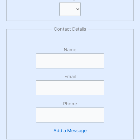
Contact Details
Name
Email
Phone
Add a Message